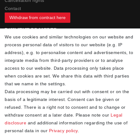
Cancellation rights
Contact
Withdraw from contract here
PAYMENT PROVIDER
We use cookies and similar technologies on our website and
process personal data of visitors to our website (e.g. IP
address), e.g. to personalise content and advertisements, to
integrate media from third-party providers or to analyse
access to our website. Data processing only takes place
YOUR ADVANTAGES
when cookies are set. We share this data with third parties
✓ Best prices
that we name in the settings.
✓
Fast shipping
Data processing may be carried out with consent or on the
✓
Free shipping from 20Euro (in DE)
basis of a legitimate interest. Consent can be given or
✓
Secure shopping with SSL
refused. There is a right not to consent and to change or
✓
Privacy policy
withdraw consent at a later date. Please note our
Legal
disclosure
and additional information regarding the use of
personal data in our
Privacy policy
.
NEWSLETTER