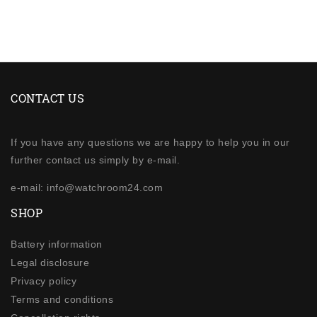
CONTACT US
If you have any questions we are happy to help you in our
further contact us simply by e-mail.
e-mail: info@watchroom24.com
SHOP
Battery information
Legal disclosure
Privacy policy
Terms and conditions