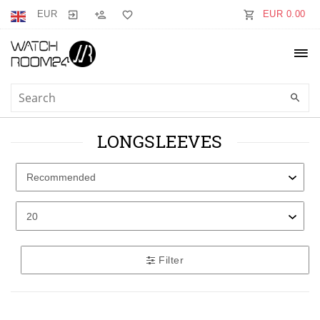
EUR
EUR 0.00
LONGSLEEVES
Filter