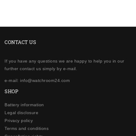
CONTACT US
If you have any questions we are happy to help you in our
further contact us simply by e-mail.
e-mail: info@watchroom24.com
SHOP
Battery information
Legal disclosure
Privacy policy
Terms and conditions