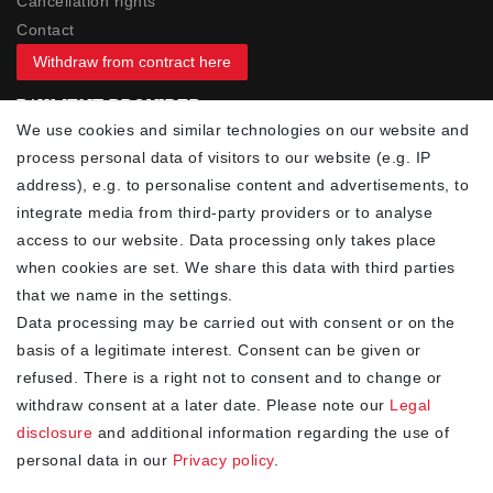
Cancellation rights
Contact
Withdraw from contract here
PAYMENT PROVIDER
We use cookies and similar technologies on our website and
process personal data of visitors to our website (e.g. IP
address), e.g. to personalise content and advertisements, to
integrate media from third-party providers or to analyse
access to our website. Data processing only takes place
YOUR ADVANTAGES
when cookies are set. We share this data with third parties
✓ Best prices
that we name in the settings.
✓
Fast shipping
Data processing may be carried out with consent or on the
✓
Free shipping from 20Euro (in DE)
basis of a legitimate interest. Consent can be given or
✓
Secure shopping with SSL
refused. There is a right not to consent and to change or
✓
Privacy policy
withdraw consent at a later date. Please note our
Legal
disclosure
and additional information regarding the use of
personal data in our
Privacy policy
.
NEWSLETTER