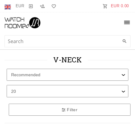
EUR
EUR 0.00
V-NECK
Filter