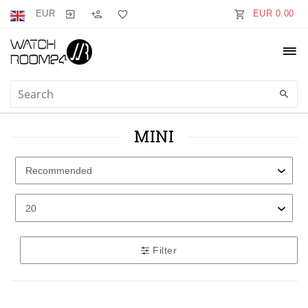
EUR
EUR 0.00
MINI
Filter