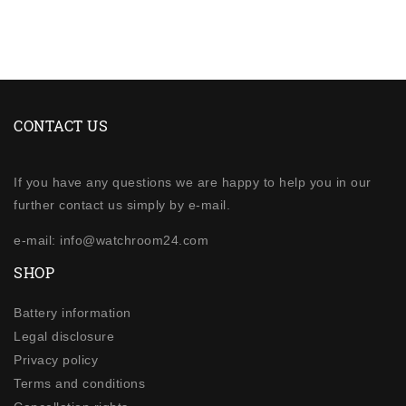
CONTACT US
If you have any questions we are happy to help you in our
further contact us simply by e-mail.
e-mail: info@watchroom24.com
SHOP
Battery information
Legal disclosure
Privacy policy
Terms and conditions