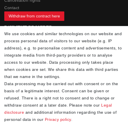
Cancellation rights
Contact
Withdraw from contract here
PAYMENT PROVIDER
We use cookies and similar technologies on our website and
process personal data of visitors to our website (e.g. IP
address), e.g. to personalise content and advertisements, to
integrate media from third-party providers or to analyse
access to our website. Data processing only takes place
YOUR ADVANTAGES
when cookies are set. We share this data with third parties
✓ Best prices
that we name in the settings.
✓
Fast shipping
Data processing may be carried out with consent or on the
✓
Free shipping from 20Euro (in DE)
basis of a legitimate interest. Consent can be given or
✓
Secure shopping with SSL
refused. There is a right not to consent and to change or
✓
Privacy policy
withdraw consent at a later date. Please note our
Legal
disclosure
and additional information regarding the use of
personal data in our
Privacy policy
.
NEWSLETTER