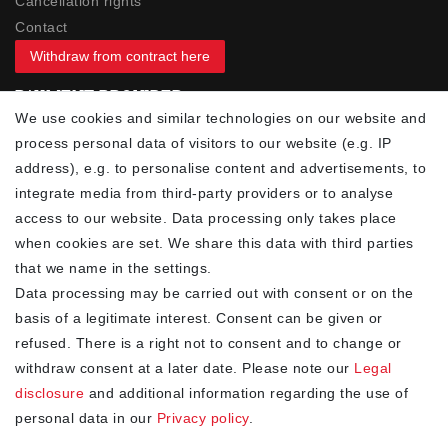
Cancellation rights
Contact
Withdraw from contract here
PAYMENT PROVIDER
We use cookies and similar technologies on our website and
process personal data of visitors to our website (e.g. IP
address), e.g. to personalise content and advertisements, to
integrate media from third-party providers or to analyse
access to our website. Data processing only takes place
YOUR ADVANTAGES
when cookies are set. We share this data with third parties
✓ Best prices
that we name in the settings.
✓
Fast shipping
Data processing may be carried out with consent or on the
✓
Free shipping from 20Euro (in DE)
basis of a legitimate interest. Consent can be given or
✓
Secure shopping with SSL
refused. There is a right not to consent and to change or
✓
Privacy policy
withdraw consent at a later date. Please note our
Legal
disclosure
and additional information regarding the use of
personal data in our
Privacy policy
.
NEWSLETTER