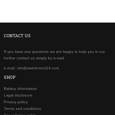
CONTACT US
If you have any questions we are happy to help you in our
further contact us simply by e-mail.
e-mail: info@watchroom24.com
SHOP
Battery information
Legal disclosure
Privacy policy
Terms and conditions