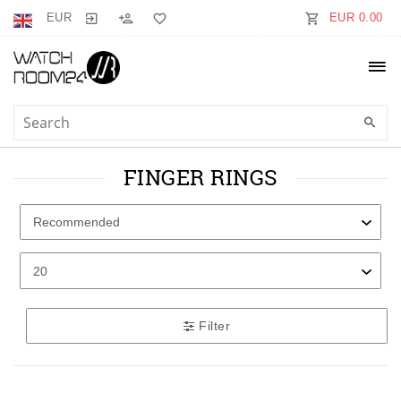
EUR
EUR 0.00
FINGER RINGS
Filter