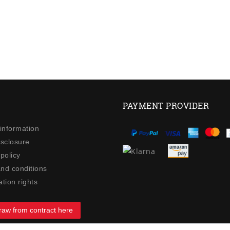
PAYMENT PROVIDER
 information
isclosure
policy
nd conditions
tion rights
raw from contract here