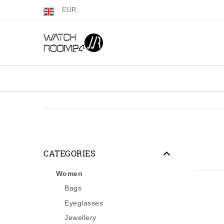
EUR
CATEGORIES
Women
Bags
Eyeglasses
Jewellery