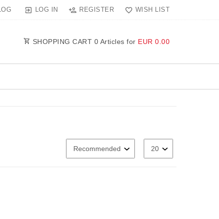
LOG IN
REGISTER
WISH LIST
LOG
SHOPPING CART
0
Articles for
EUR 0.00