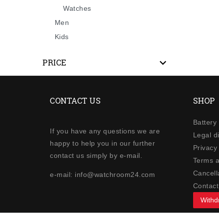
Watches
Men
Kids
PRICE
CONTACT US
SHOP
Battery
If you have any questions we are
Legal d
happy to help you in our further
Privacy 
contact us simply by e-mail.
Terms a
Cancella
e-mail: info@watchroom24.com
Contact
Withd