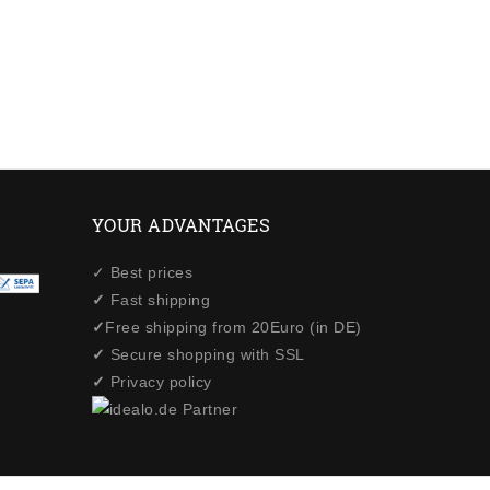
YOUR ADVANTAGES
✓ Best prices
✓
Fast shipping
✓
Free shipping from 20Euro (in DE)
✓
Secure shopping with SSL
✓
Privacy policy