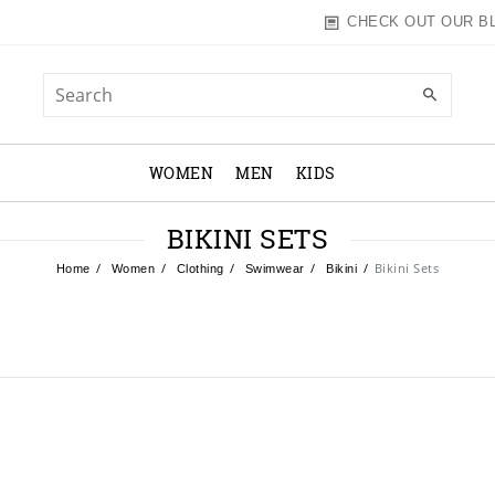
CHECK OUT OUR B
WOMEN
MEN
KIDS
BIKINI SETS
Bikini Sets
Home
Women
Clothing
Swimwear
Bikini